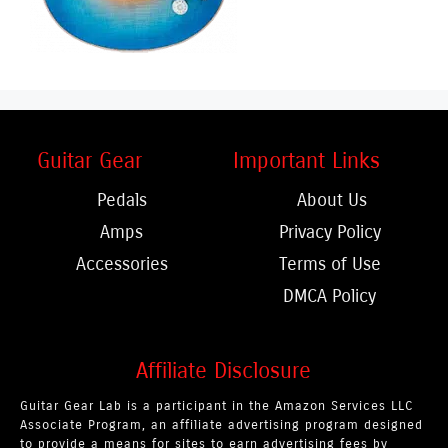
Guitar Gear
Important Links
Pedals
About Us
Amps
Privacy Policy
Accessories
Terms of Use
DMCA Policy
Affiliate Disclosure
Guitar Gear Lab is a participant in the Amazon Services LLC
Associate Program, an affiliate advertising program designed
to provide a means for sites to earn advertising fees by