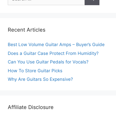
Recent Articles
Best Low Volume Guitar Amps – Buyer’s Guide
Does a Guitar Case Protect From Humidity?
Can You Use Guitar Pedals for Vocals?
How To Store Guitar Picks
Why Are Guitars So Expensive?
Affiliate Disclosure