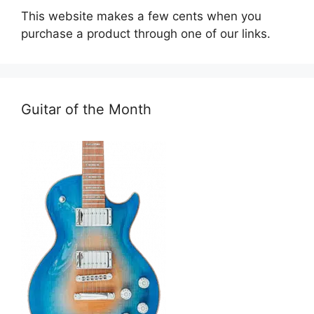
This website makes a few cents when you
purchase a product through one of our links.
Guitar of the Month