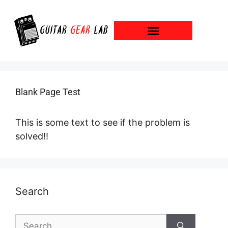
Blank Page Test
This is some text to see if the problem is
solved!!
Search