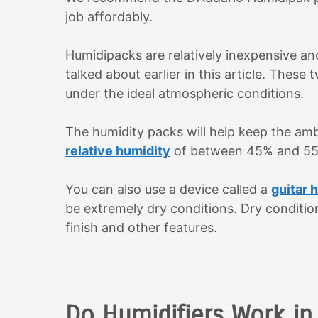
job affordably.
Humidipacks are relatively inexpensive and
talked about earlier in this article. These 
under the ideal atmospheric conditions.
The humidity packs will help keep the ambie
relative humidity
of between 45% and 5
You can also use a device called a
guitar 
be extremely dry conditions. Dry condition
finish and other features.
Do Humidifiers Work in