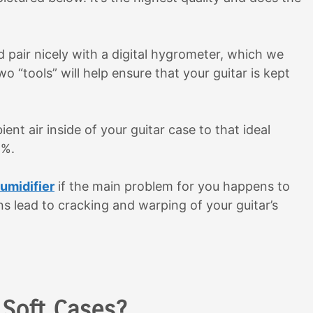
 pair nicely with a digital hygrometer, which we
two “tools” will help ensure that your guitar is kept
nt air inside of your guitar case to that ideal
5%.
humidifier
if the main problem for you happens to
s lead to cracking and warping of your guitar’s
 Soft Cases?