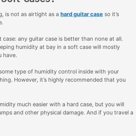
, is not as airtight as a
hard guitar case
so it’s
e.
case: any guitar case is better than none at all.
eping humidity at bay in a soft case will mostly
ou have.
g some type of humidity control inside with your
othing. However, it’s highly recommended that you
umidity much easier with a hard case, but you will
bumps and other physical damage. And if you travel a