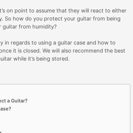
s on point to assume that they will react to either
. So how do you protect your guitar from being
 guitar from humidity?
ity in regards to using a guitar case and how to
once it is closed. We will also recommend the best
uitar while it’s being stored.
ct a Guitar?
Case?
r