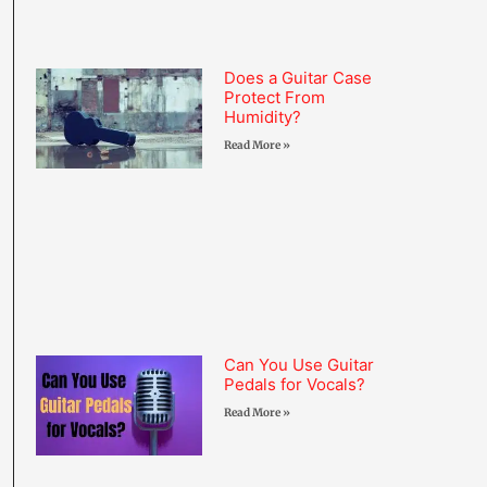
Does a Guitar Case
Protect From
Humidity?
Read More »
Can You Use Guitar
Pedals for Vocals?
Read More »