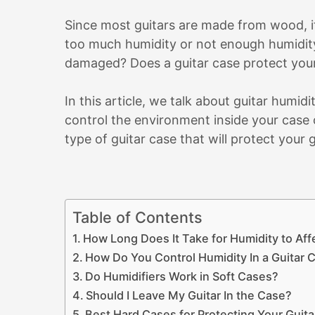
Since most guitars are made from wood, it’
too much humidity or not enough humidity
damaged? Does a guitar case protect your
In this article, we talk about guitar humid
control the environment inside your case 
type of guitar case that will protect your g
Table of Contents
How Long Does It Take for Humidity to Affe
How Do You Control Humidity In a Guitar 
Do Humidifiers Work in Soft Cases?
Should I Leave My Guitar In the Case?
Best Hard Cases for Protecting Your Guita