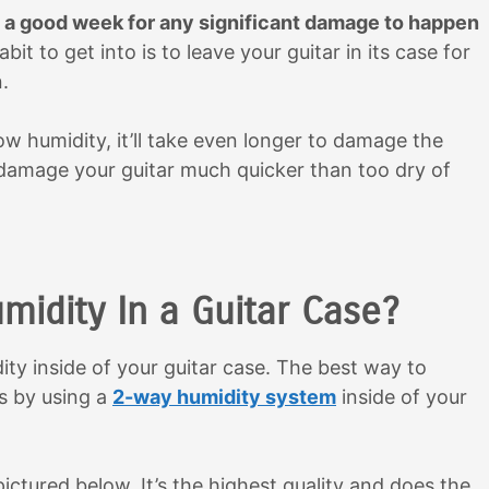
ke a good week for any significant damage to happen
abit to get into is to leave your guitar in its case for
.
 low humidity, it’ll take even longer to damage the
 damage your guitar much quicker than too dry of
idity In a Guitar Case?
idity inside of your guitar case. The best way to
is by using a
2-way humidity system
inside of your
tured below. It’s the highest quality and does the