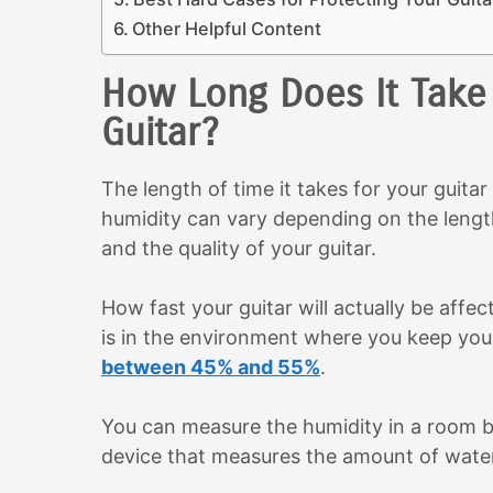
Other Helpful Content
How Long Does It Take 
Guitar?
The length of time it takes for your guita
humidity can vary depending on the lengt
and the quality of your guitar.
How fast your guitar will actually be aff
is in the environment where you keep your 
between 45% and 55%
.
You can measure the humidity in a room 
device that measures the amount of water 