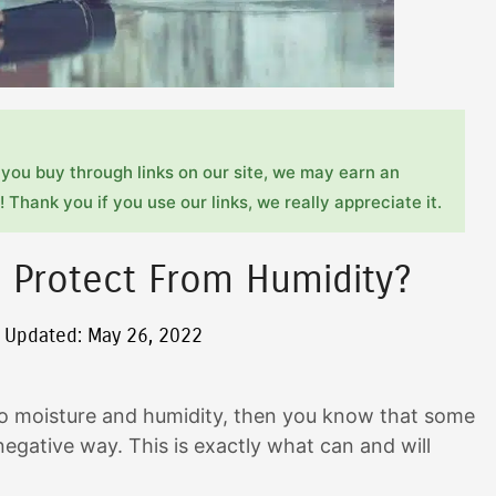
you buy through links on our site, we may earn an
 Thank you if you use our links, we really appreciate it.
e Protect From Humidity?
t Updated: May 26, 2022
le to moisture and humidity, then you know that some
egative way. This is exactly what can and will