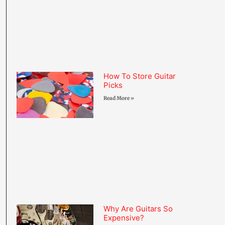
How To Store Guitar
Picks
Read More »
Why Are Guitars So
Expensive?