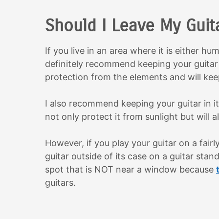
Should I Leave My Guit
If you live in an area where it is either hu
definitely recommend keeping your guitar i
protection from the elements and will keep
I also recommend keeping your guitar in its
not only protect it from sunlight but will a
However, if you play your guitar on a fairly
guitar outside of its case on a guitar stan
spot that is NOT near a window because
guitars.