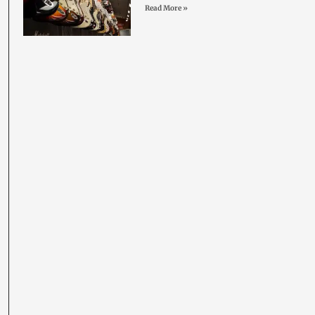
Read More »