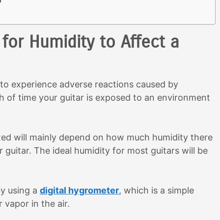
for Humidity to Affect a
r to experience adverse reactions caused by
h of time your guitar is exposed to an environment
ected will mainly depend on how much humidity there
guitar. The ideal humidity for most guitars will be
by using a
digital hygrometer
, which is a simple
vapor in the air.