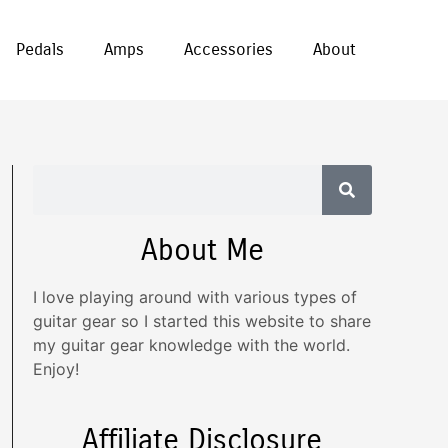
Pedals
Amps
Accessories
About
About Me
I love playing around with various types of
guitar gear so I started this website to share
my guitar gear knowledge with the world.
Enjoy!
Affiliate Disclosure