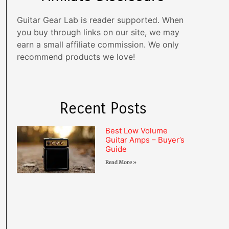
Guitar Gear Lab is reader supported. When
you buy through links on our site, we may
earn a small affiliate commission. We only
recommend products we love!
Recent Posts
Best Low Volume
Guitar Amps – Buyer’s
Guide
Read More »