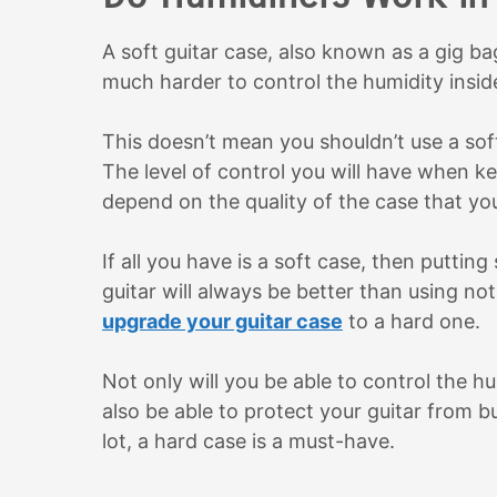
A soft guitar case, also known as a gig bag
much harder to control the humidity insid
This doesn’t mean you shouldn’t use a soft 
The level of control you will have when ke
depend on the quality of the case that y
If all you have is a soft case, then puttin
guitar will always be better than using n
upgrade your guitar case
to a hard one.
Not only will you be able to control the h
also be able to protect your guitar from 
lot, a hard case is a must-have.