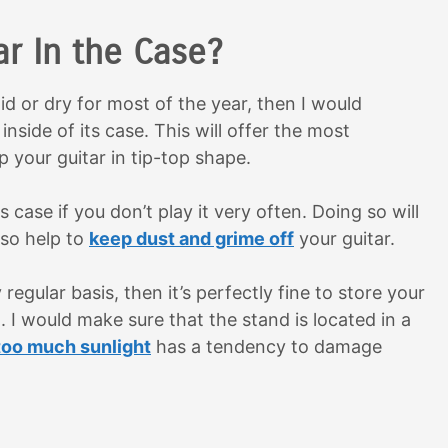
ar In the Case?
mid or dry for most of the year, then I would
nside of its case. This will offer the most
 your guitar in tip-top shape.
 case if you don’t play it very often. Doing so will
lso help to
keep dust and grime off
your guitar.
 regular basis, then it’s perfectly fine to store your
d. I would make sure that the stand is located in a
too much sunlight
has a tendency to damage