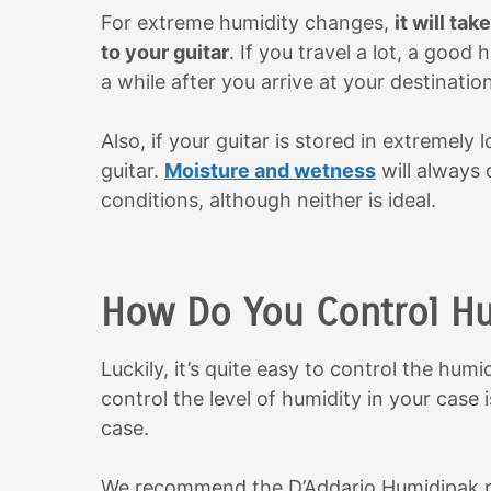
For extreme humidity changes,
it will ta
to your guitar
. If you travel a lot, a good h
a while after you arrive at your destination
Also, if your guitar is stored in extremely
guitar.
Moisture and wetness
will always
conditions, although neither is ideal.
How Do You Control Hum
Luckily, it’s quite easy to control the hum
control the level of humidity in your case 
case.
We recommend the D’Addario Humidipak pic