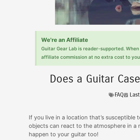
We're an Affiliate
Guitar Gear Lab is reader-supported. When 
affiliate commission at no extra cost to you!
Does a Guitar Cas
FAQ
Las
If you live in a location that’s susceptib
objects can react to the atmosphere in a n
happen to your guitar too!