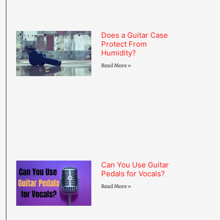
Does a Guitar Case
Protect From
Humidity?
Read More »
Can You Use Guitar
Pedals for Vocals?
Read More »