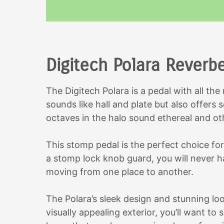
Digitech Polara Reverb
The Digitech Polara is a pedal with all the
sounds like hall and plate but also offers
octaves in the halo sound ethereal and ot
This stomp pedal is the perfect choice fo
a stomp lock knob guard, you will never h
moving from one place to another.
The Polara’s sleek design and stunning loo
visually appealing exterior, you’ll want to