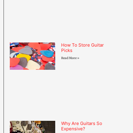
How To Store Guitar
Picks
Read More »
Why Are Guitars So
Expensive?