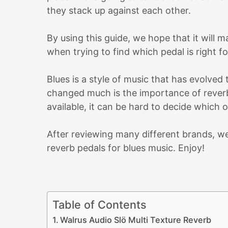
they stack up against each other.
By using this guide, we hope that it will
when trying to find which pedal is right fo
Blues is a style of music that has evolved
changed much is the importance of reverb
available, it can be hard to decide which 
After reviewing many different brands, we
reverb pedals for blues music. Enjoy!
Table of Contents
Walrus Audio Slö Multi Texture Reverb