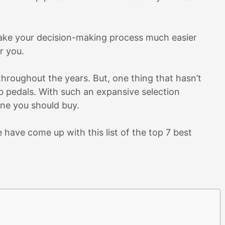
 make your decision-making process much easier
r you.
 throughout the years. But, one thing that hasn’t
 pedals. With such an expansive selection
one you should buy.
 have come up with this list of the top 7 best