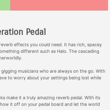
eration Pedal
 reverb effects you could need. It has rich, spacey
 something different such as Halo. The cascading
herworldly.
r gigging musicians who are always on the go. With
ave to worry about your settings being lost while
ks make it a truly amazing reverb pedal. With its
 show it off on your pedal board and let the world