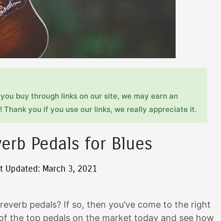
you buy through links on our site, we may earn an
 Thank you if you use our links, we really appreciate it.
erb Pedals for Blues
t Updated: March 3, 2021
 reverb pedals? If so, then you’ve come to the right
 of the top pedals on the market today and see how