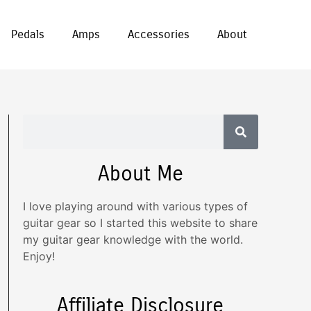
Pedals
Amps
Accessories
About
About Me
I love playing around with various types of
guitar gear so I started this website to share
my guitar gear knowledge with the world.
Enjoy!
Affiliate Disclosure