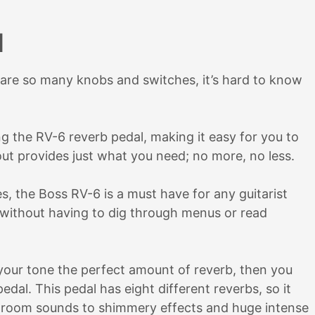
l
are so many knobs and switches, it’s hard to know
ng the RV-6 reverb pedal, making it easy for you to
out provides just what you need; no more, no less.
es, the Boss RV-6 is a must have for any guitarist
 without having to dig through menus or read
s your tone the perfect amount of reverb, then you
al. This pedal has eight different reverbs, so it
le room sounds to shimmery effects and huge intense