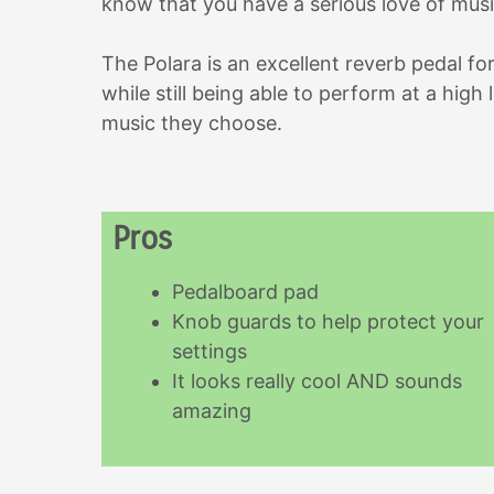
know that you have a serious love of musi
The Polara is an excellent reverb pedal fo
while still being able to perform at a high 
music they choose.
Pros
Pedalboard pad
Knob guards to help protect your
settings
It looks really cool AND sounds
amazing