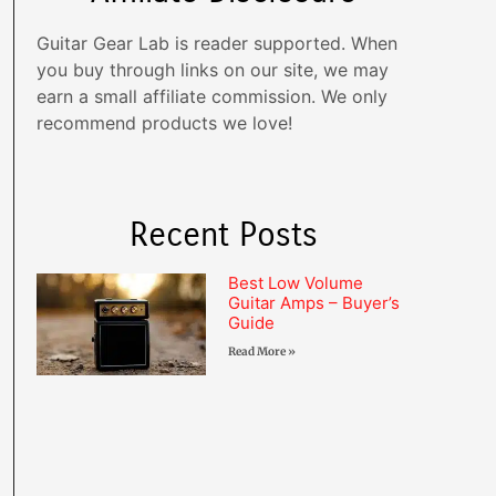
Guitar Gear Lab is reader supported. When
you buy through links on our site, we may
earn a small affiliate commission. We only
recommend products we love!
Recent Posts
Best Low Volume
Guitar Amps – Buyer’s
Guide
Read More »