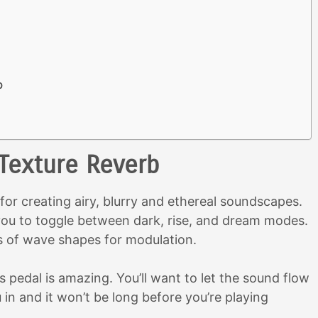
b
 Texture Reverb
 for creating airy, blurry and ethereal soundscapes.
s you to toggle between dark, rise, and dream modes.
s of wave shapes for modulation.
s pedal is amazing. You’ll want to let the sound flow
u in and it won’t be long before you’re playing