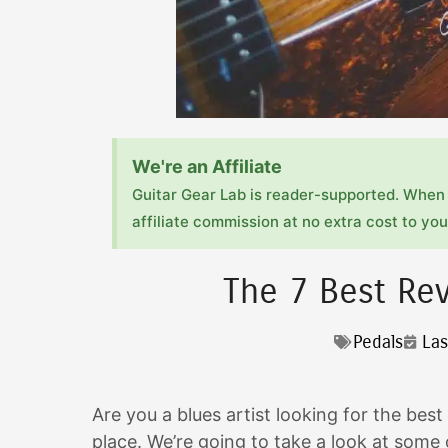
We're an Affiliate
Guitar Gear Lab is reader-supported. When 
affiliate commission at no extra cost to you!
The 7 Best Rev
Pedals
Las
Are you a blues artist looking for the best
place. We’re going to take a look at some