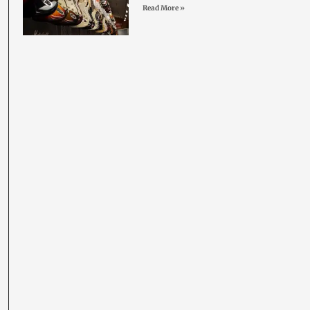
Read More »