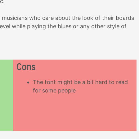
c.
r musicians who care about the look of their boards
level while playing the blues or any other style of
Cons
The font might be a bit hard to read
for some people