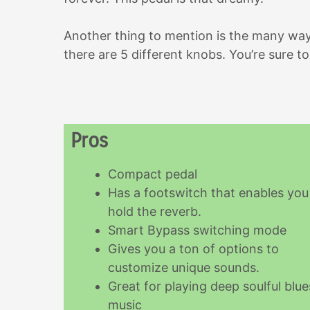
Another thing to mention is the many wa
there are 5 different knobs. You’re sure 
Pros
Compact pedal
Has a footswitch that enables you
hold the reverb.
Smart Bypass switching mode
Gives you a ton of options to
customize unique sounds.
Great for playing deep soulful blue
music