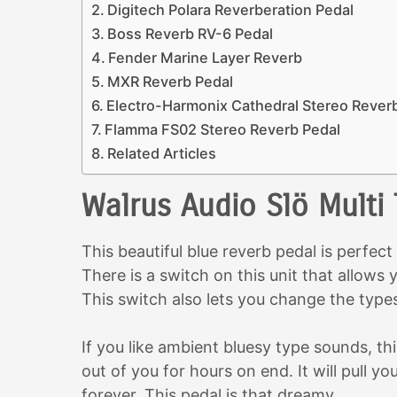
Digitech Polara Reverberation Pedal
Boss Reverb RV-6 Pedal
Fender Marine Layer Reverb
MXR Reverb Pedal
Electro-Harmonix Cathedral Stereo Rever
Flamma FS02 Stereo Reverb Pedal
Related Articles
Walrus Audio Slö Multi
This beautiful blue reverb pedal is perfect
There is a switch on this unit that allow
This switch also lets you change the type
If you like ambient bluesy type sounds, thi
out of you for hours on end. It will pull yo
forever. This pedal is that dreamy.