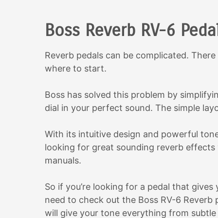
Boss Reverb RV-6 Peda
Reverb pedals can be complicated. There 
where to start.
Boss has solved this problem by simplifyi
dial in your perfect sound. The simple lay
With its intuitive design and powerful ton
looking for great sounding reverb effects
manuals.
So if you’re looking for a pedal that give
need to check out the Boss RV-6 Reverb ped
will give your tone everything from subt