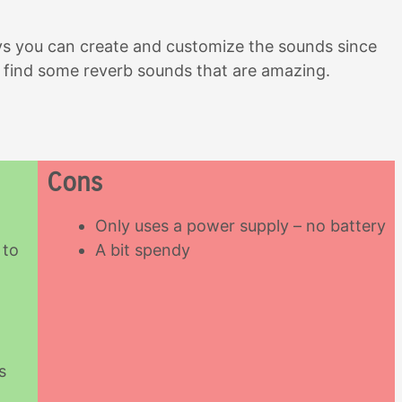
ys you can create and customize the sounds since
to find some reverb sounds that are amazing.
Cons
Only uses a power supply – no battery
 to
A bit spendy
s