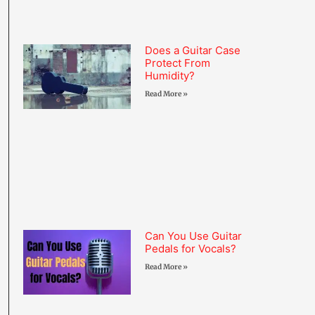
Does a Guitar Case
Protect From
Humidity?
Read More »
Can You Use Guitar
Pedals for Vocals?
Read More »