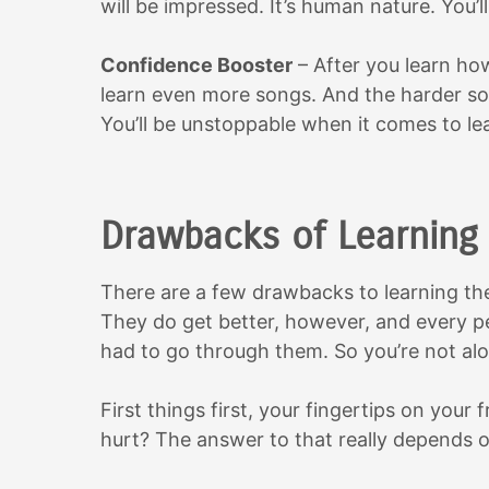
will be impressed. It’s human nature. You’ll
Confidence Booster
– After you learn how
learn even more songs. And the harder so
You’ll be unstoppable when it comes to le
Drawbacks of Learning 
There are a few drawbacks to learning the 
They do get better, however, and every pe
had to go through them. So you’re not alo
First things first, your fingertips on your f
hurt? The answer to that really depends 