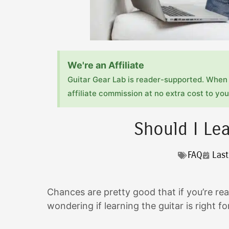
We're an Affiliate
Guitar Gear Lab is reader-supported. When 
affiliate commission at no extra cost to you!
Should I Lea
FAQ
Las
Chances are pretty good that if you’re rea
wondering if learning the guitar is right f