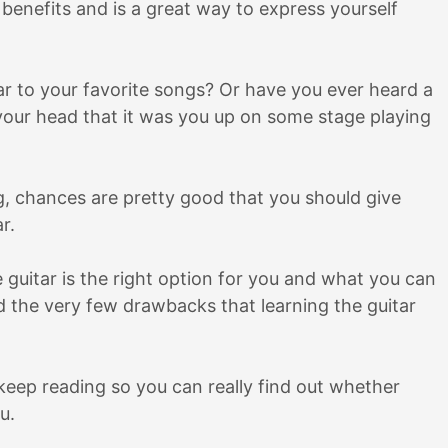
benefits and is a great way to express yourself
tar to your favorite songs? Or have you ever heard a
in your head that it was you up on some stage playing
ng, chances are pretty good that you should give
ar.
the guitar is the right option for you and what you can
nd the very few drawbacks that learning the guitar
, keep reading so you can really find out whether
u.