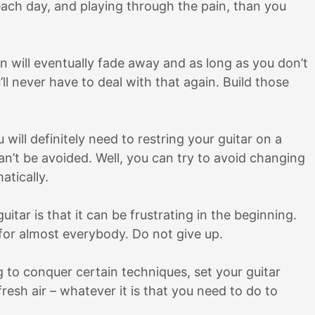
it each day, and playing through the pain, than you
n will eventually fade away and as long as you don’t
’ll never have to deal with that again. Build those
will definitely need to restring your guitar on a
 can’t be avoided. Well, you can try to avoid changing
atically.
itar is that it can be frustrating in the beginning.
 for almost everybody. Do not give up.
ing to conquer certain techniques, set your guitar
resh air – whatever it is that you need to do to