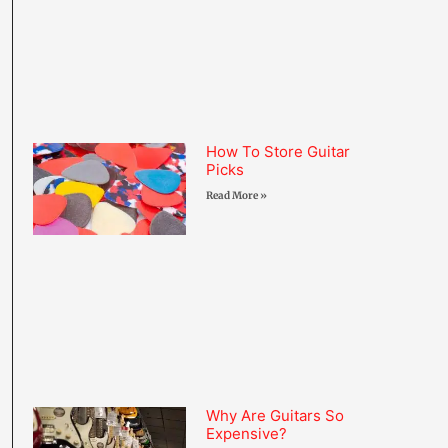
How To Store Guitar
Picks
Read More »
Why Are Guitars So
Expensive?