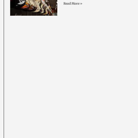
Read More »