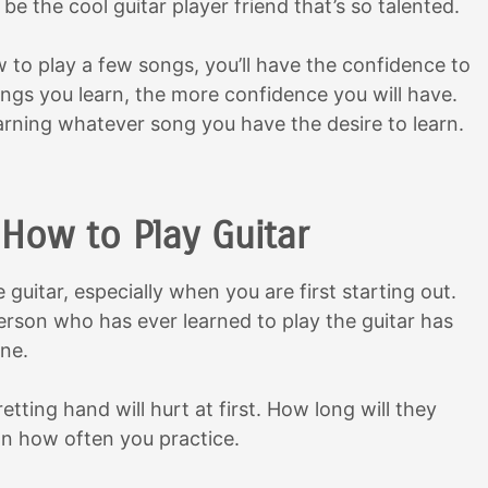
 be the cool guitar player friend that’s so talented.
 to play a few songs, you’ll have the confidence to
ngs you learn, the more confidence you will have.
arning whatever song you have the desire to learn.
How to Play Guitar
guitar, especially when you are first starting out.
rson who has ever learned to play the guitar has
ne.
retting hand will hurt at first. How long will they
on how often you practice.