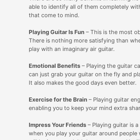
able to identify all of them completely wit
that come to mind.
Playing Guitar Is Fun
– This is the most ob
There is nothing more satisfying than whe
play with an imaginary air guitar.
Emotional Benefits
– Playing the guitar 
can just grab your guitar on the fly and p
It also makes the good days even better.
Exercise for the Brain
– Playing guitar en
enabling you to keep your mind extra sharp
Impress Your Friends
– Playing guitar is 
when you play your guitar around people 