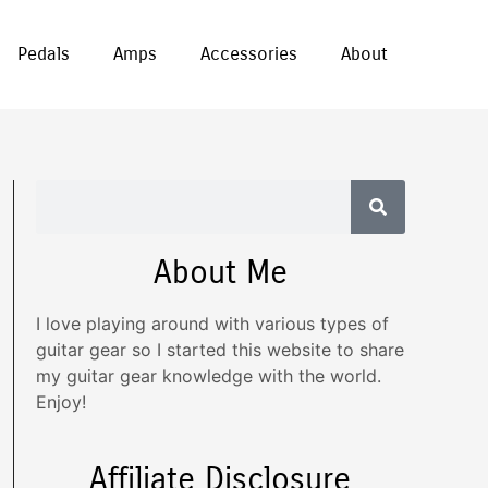
Pedals
Amps
Accessories
About
About Me
I love playing around with various types of
guitar gear so I started this website to share
my guitar gear knowledge with the world.
Enjoy!
Affiliate Disclosure