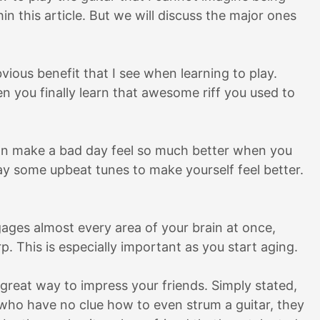
hin this article. But we will discuss the major ones
vious benefit that I see when learning to play.
n you finally learn that awesome riff you used to
can make a bad day feel so much better when you
lay some upbeat tunes to make yourself feel better.
gages almost every area of your brain at once,
. This is especially important as you start aging.
a great way to impress your friends. Simply stated,
who have no clue how to even strum a guitar, they