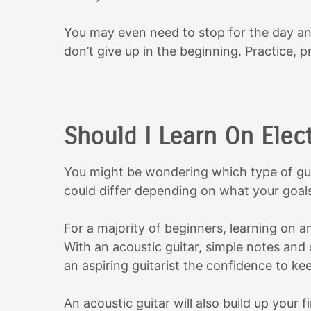
You may even need to stop for the day an
don’t give up in the beginning. Practice, pr
Should I Learn On Elect
You might be wondering which type of guit
could differ depending on what your goals
For a majority of beginners, learning on an
With an acoustic guitar, simple notes and 
an aspiring guitarist the confidence to ke
An acoustic guitar will also build up your 