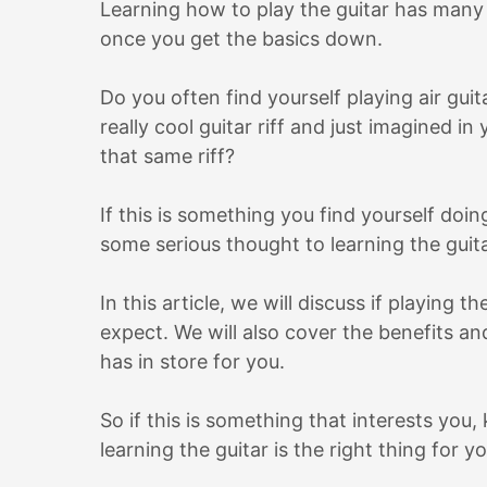
Learning how to play the guitar has many 
once you get the basics down.
Do you often find yourself playing air gui
really cool guitar riff and just imagined 
that same riff?
If this is something you find yourself doi
some serious thought to learning the guit
In this article, we will discuss if playing 
expect. We will also cover the benefits a
has in store for you.
So if this is something that interests you
learning the guitar is the right thing for yo