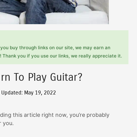
you buy through links on our site, we may earn an
 Thank you if you use our links, we really appreciate it.
rn To Play Guitar?
t Updated: May 19, 2022
ding this article right now, you’re probably
or you.