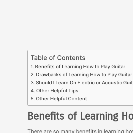
Table of Contents
Benefits of Learning How to Play Guitar
Drawbacks of Learning How to Play Guitar
Should I Learn On Electric or Acoustic Gui
Other Helpful Tips
Other Helpful Content
Benefits of Learning Ho
There are so many benefits in learning ho