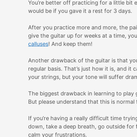
You’re better off practicing for a little b
would be if you gave it a rest for 3 days.
After you practice more and more, the pai
give the guitar up for weeks at a time, you
calluses
! And keep them!
Another drawback of the guitar is that you 
regular basis. That’s just how it is, and it
your strings, but your tone will suffer dram
The biggest drawback in learning to play gu
But please understand that this is normal
If you’re having a really difficult time try
down, take a deep breath, go outside for f
calm your frustrations.