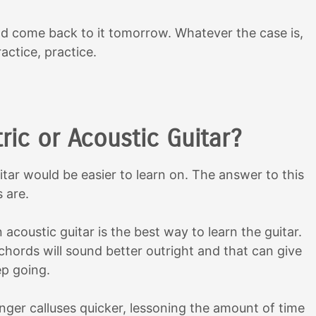
d come back to it tomorrow. Whatever the case is,
actice, practice.
ric or Acoustic Guitar?
ar would be easier to learn on. The answer to this
 are.
 acoustic guitar is the best way to learn the guitar.
chords will sound better outright and that can give
ep going.
finger calluses quicker, lessoning the amount of time