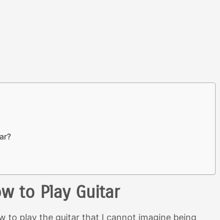
tar?
w to Play Guitar
w to play the guitar that I cannot imagine being