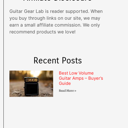
Guitar Gear Lab is reader supported. When
you buy through links on our site, we may
earn a small affiliate commission. We only
recommend products we love!
Recent Posts
Best Low Volume
Guitar Amps – Buyer’s
Guide
Read More »